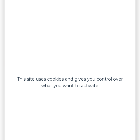
Our heating patches will be your everyday
pain relief allies.
This site uses cookies and gives you control over
what you want to activate