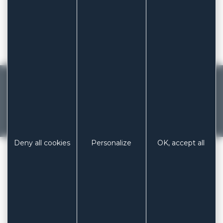
News
Legal notices
Sitemap
MADE IN FRANCE
French manufacturer of dressings and
patches since 1929
Previous
Next
Deny all cookies
Personalize
OK, accept all
LABORATOIRES COLUXIA
/
SITEMAP
PHONE
+ 33 (0)3 85 53 04 73
EMAIL
contact@coluxia.com