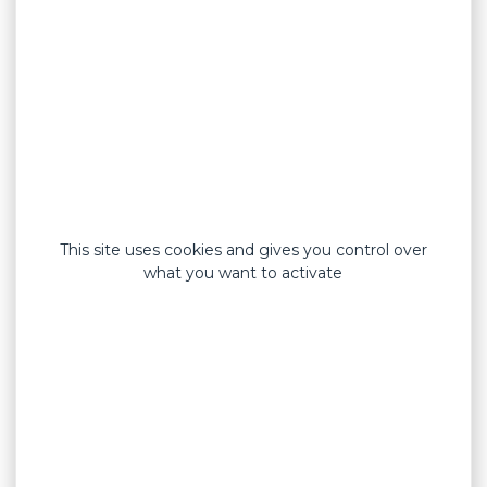
medical devices and cosmetics
Products
First aid dressings
General public dressings
Professional dressings
Blue detectable dressings
Custom dressings
Cosmetic adhesive patches
Sport tapes
This site uses cookies and gives you control over
Tapes
what you want to activate
Elastic fabric
Rigid strapping tapes
Blue PE film carrier
Blue elastic fabric carrier
Elastic fabric carrier
PE film carrier
Non-woven carrier
Silk fabric carrier