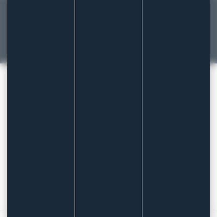
MADE IN FRANCE
French manufacturer of dressings and
patches since 1929
Previous
Next
LABORATOIRES COLUXIA
/
PRODUCTS
/
CUSTOM DRESSINGS
PHONE
+ 33 (0)3 85 53 04 73
EMAIL
contact@coluxia.com
ADDRESS
Laboratoires COLUXIA
Espace industriel Les Muriers
71 160 DIGOIN – FRANCE