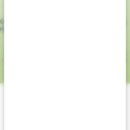
Our goal: to create THE medical device for your
needs
Whether it’s customising each component of the
dressing or simply its packaging, Laboratoires Coluxia
can develop your project in a very short space of time.
For more information, please
contact us
.
INTEGRAL TAILOR-MADE DEVELOPMENT
Laboratoires Coluxia manufacture your tailor-
made medical device from A to Z.