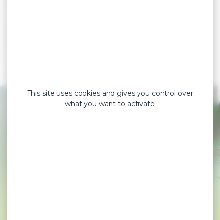
5
Die-cutting
6
Packaging
This site uses cookies and gives you control over
what you want to activate