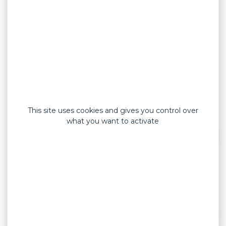
This site uses cookies and gives you control over
what you want to activate
Developed to potect wounds and withstand
friction and water, our
ultra technical dressings