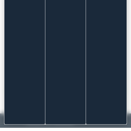
Band format
Length 1m or 5m
OUR DRESSINGS ARE ALSO AVAILABLE IN
PRIVATE LABEL (BRANDED PACKAGING)
More information
CONTACT US TO FIND THE PROFESSIONAL
DRESSINGS SHAPE BEST SUITED TO YOUR NEEDS
!
MADE IN FRANCE