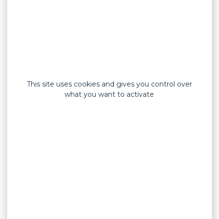
This site uses cookies and gives you control over
what you want to activate
Standard formats