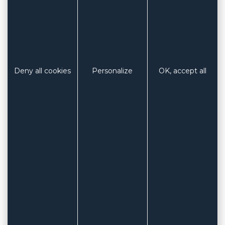
Deny all cookies
Personalize
OK, accept all
Roll format
Length 25m