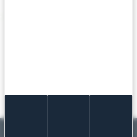
when you decide it should.
Technical specifications
Elastic fabric carrier
High performance zone coated glue
(Durastripe technology)
Various formats available
Available in blue (single, double or triple
detection)
Are you looking for our blue elastic fabric
dressings?
contact our sales team for further
information!
MADE IN FRANCE