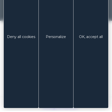
French manufacturer of dressings and
patches since 1929
Previous
Next
LABORATOIRES COLUXIA
/
Deny all cookies
Personalize
OK, accept all
BLUE ELASTIC FABRIC CARRIER
PHONE
+ 33 (0)3 85 53 04 73
EMAIL
contact@coluxia.com
ADDRESS
Laboratoires COLUXIA
Espace industriel Les Muriers
71 160 DIGOIN – FRANCE
Legal notices
Sitemap
Cookie management
Koredge production