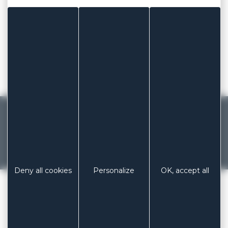
6m x 2,50cm
8m x 2,50cm
10m x 2,50cm
15m x 2,50cm
20m x 2,50cm
MADE IN FRANCE
French manufacturer of dressings and
patches since 1929
Previous
Next
Deny all cookies
Personalize
OK, accept all
LABORATOIRES COLUXIA
/
ELASTIC FABRIC
PHONE