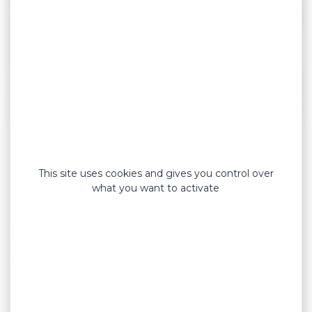
Soft strapping tapes (Coluplast) provide support
while avoiding immobilization. They are used to
This site uses cookies and gives you control over
relax a muscle after exercise or to optimize
what you want to activate
muscle contraction during activity. They are also
very effective in relieving minor muscle pain or
protecting an injury near joints.
Highly breathable (prevents moisture buildup),
Coluplast soft strapping tapes offer immediate
and long-lasting adhesion, as well as high